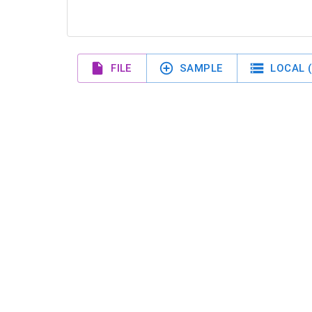
FILE
SAMPLE
LOCAL (