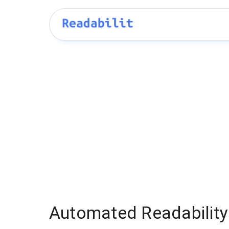
Automated Readability 