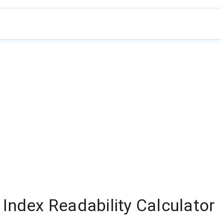
Index Readability Calculator