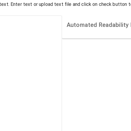
ext. Enter text or upload text file and click on check button 
Automated Readability 