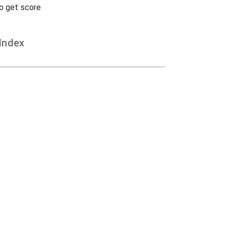
to get score
Index