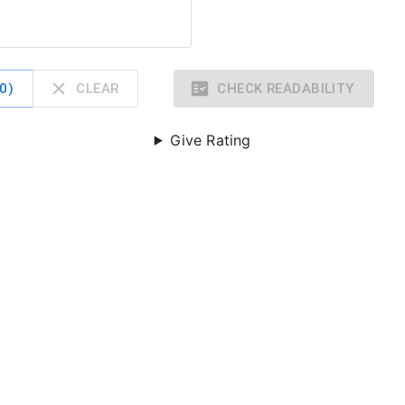
0
)
CLEAR
CHECK READABILITY
Give Rating