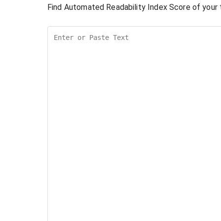
Find Automated Readability Index Score of your t