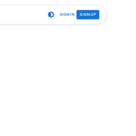
SIGN IN
SIGN UP