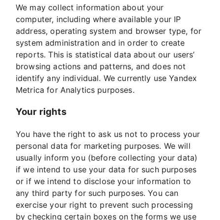
We may collect information about your
computer, including where available your IP
address, operating system and browser type, for
system administration and in order to create
reports. This is statistical data about our users’
browsing actions and patterns, and does not
identify any individual. We currently use Yandex
Metrica for Analytics purposes.
Your rights
You have the right to ask us not to process your
personal data for marketing purposes. We will
usually inform you (before collecting your data)
if we intend to use your data for such purposes
or if we intend to disclose your information to
any third party for such purposes. You can
exercise your right to prevent such processing
by checking certain boxes on the forms we use