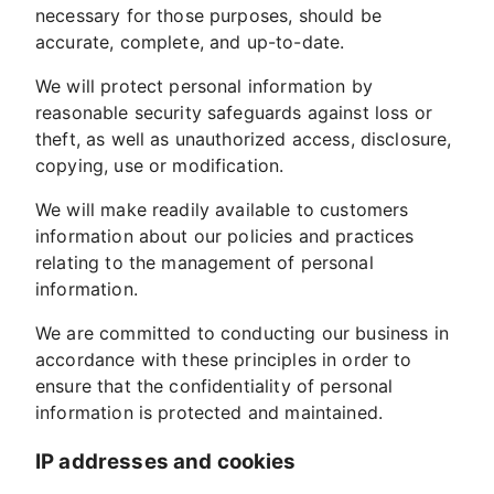
necessary for those purposes, should be
accurate, complete, and up-to-date.
We will protect personal information by
reasonable security safeguards against loss or
theft, as well as unauthorized access, disclosure,
copying, use or modification.
We will make readily available to customers
information about our policies and practices
relating to the management of personal
information.
We are committed to conducting our business in
accordance with these principles in order to
ensure that the confidentiality of personal
information is protected and maintained.
IP addresses and cookies