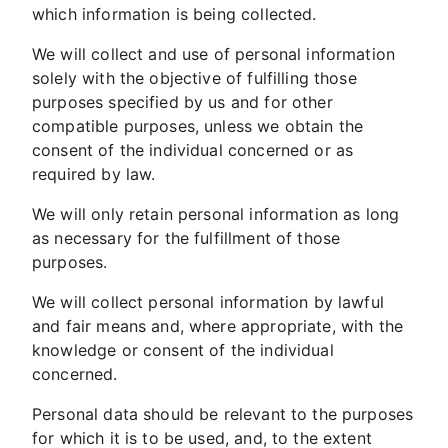
which information is being collected.
We will collect and use of personal information
solely with the objective of fulfilling those
purposes specified by us and for other
compatible purposes, unless we obtain the
consent of the individual concerned or as
required by law.
We will only retain personal information as long
as necessary for the fulfillment of those
purposes.
We will collect personal information by lawful
and fair means and, where appropriate, with the
knowledge or consent of the individual
concerned.
Personal data should be relevant to the purposes
for which it is to be used, and, to the extent