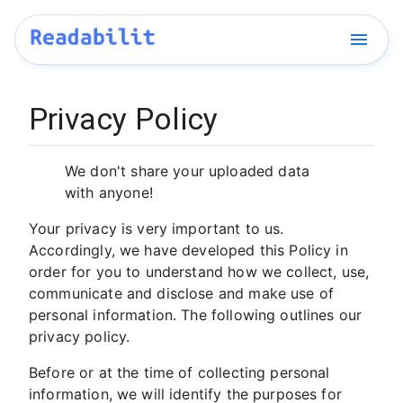
Privacy Policy
We don't share your uploaded data
with anyone!
Your privacy is very important to us.
Accordingly, we have developed this Policy in
order for you to understand how we collect, use,
communicate and disclose and make use of
personal information. The following outlines our
privacy policy.
Before or at the time of collecting personal
information, we will identify the purposes for