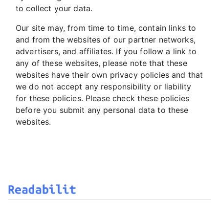
to collect your data.
Our site may, from time to time, contain links to
and from the websites of our partner networks,
advertisers, and affiliates. If you follow a link to
any of these websites, please note that these
websites have their own privacy policies and that
we do not accept any responsibility or liability
for these policies. Please check these policies
before you submit any personal data to these
websites.