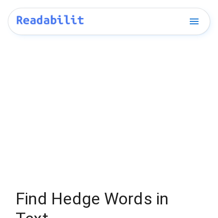
Find Hedge Words in