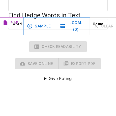
Find Hedge Words in Text
FILE
LOCAL
Word
Count
SAMPLE
CLEAR
(
0
)
CHECK READABILITY
SAVE ONLINE
EXPORT PDF
Give Rating