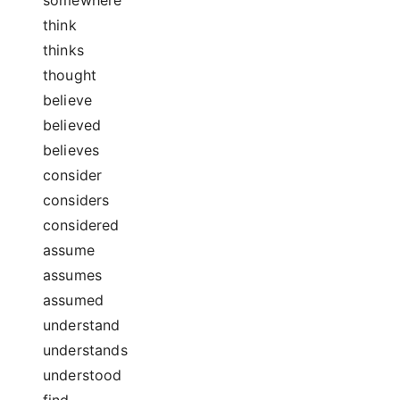
think
thinks
thought
believe
believed
believes
consider
considers
considered
assume
assumes
assumed
understand
understands
understood
find