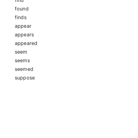
found
finds
appear
appears
appeared
seem
seems
seemed
suppose
supposes
supposed
guess
guesses
guessed
estimate
estimates