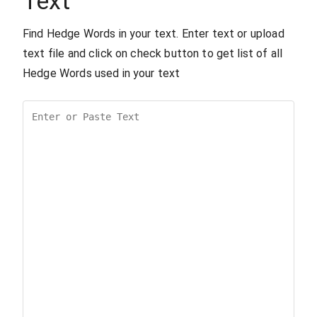
Text
Find Hedge Words in your text. Enter text or upload
text file and click on check button to get list of all
Hedge Words used in your text