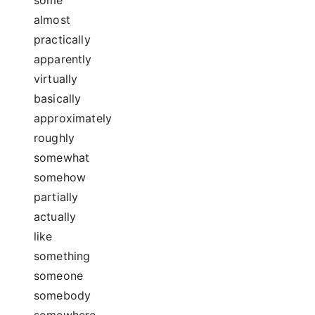
almost
practically
apparently
virtually
basically
approximately
roughly
somewhat
somehow
partially
actually
like
something
someone
somebody
somewhere