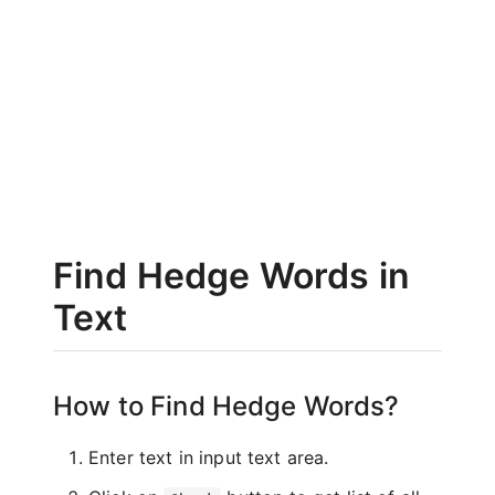
Find Hedge Words in
Text
How to Find Hedge Words?
Enter text in input text area.