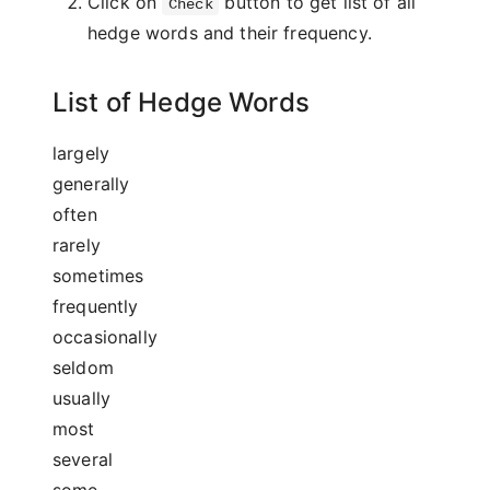
Click on
button to get list of all
Check
hedge words and their frequency.
List of Hedge Words
largely
generally
often
rarely
sometimes
frequently
occasionally
seldom
usually
most
several
some