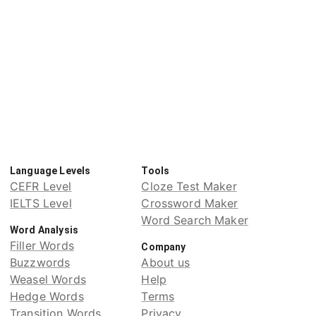
Language Levels
Tools
CEFR Level
Cloze Test Maker
IELTS Level
Crossword Maker
Word Search Maker
Word Analysis
Filler Words
Company
Buzzwords
About us
Weasel Words
Help
Hedge Words
Terms
Transition Words
Privacy