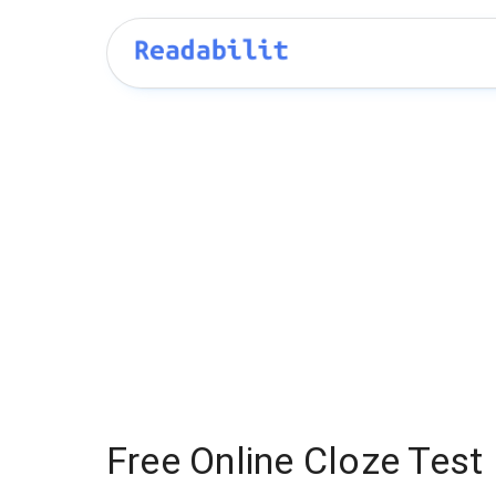
Free Online Cloze Test 