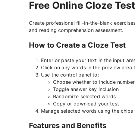
Free Online Cloze Tes
Create professional fill-in-the-blank exercises
and reading comprehension assessment.
How to Create a Cloze Test
Enter or paste your text in the input are
Click on any words in the preview area 
Use the control panel to:
Choose whether to include number
Toggle answer key inclusion
Randomize selected words
Copy or download your test
Manage selected words using the chips 
Features and Benefits