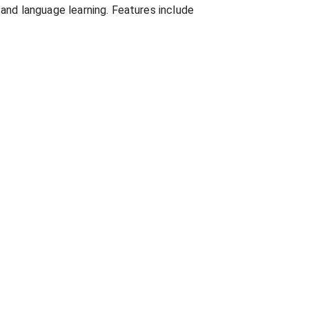
 and language learning. Features include