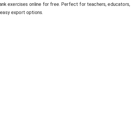
lank exercises online for free. Perfect for teachers, educators,
 easy export options.