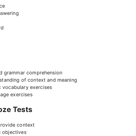
ace
nswering
rd
nd grammar comprehension
standing of context and meaning
c vocabulary exercises
age exercises
loze Tests
provide context
g objectives