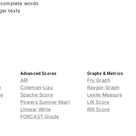
o complete words
ger texts
Advanced Scores
Graphs & Metrics
ARI
Fry Graph
e
Coleman-Liau
Raygor Graph
de
Spache Score
Lexile Measure
Powers Sumner Kearl
LIX Score
Linsear Write
RIX Score
FORCAST Grade