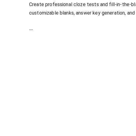
Create professional cloze tests and fill-in-the-b
customizable blanks, answer key generation, and
...