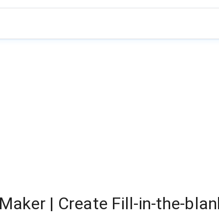
Maker | Create Fill-in-the-bla