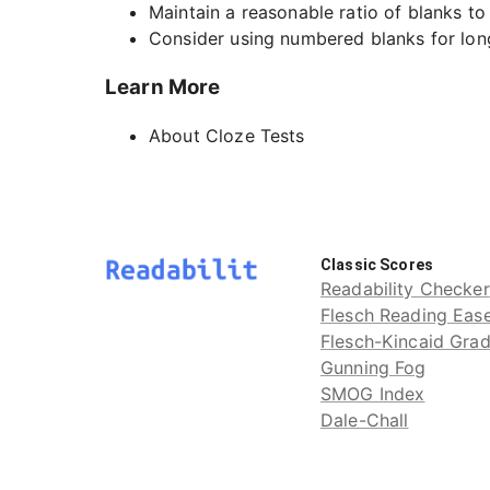
Maintain a reasonable ratio of blanks t
Consider using numbered blanks for lon
Learn More
About Cloze Tests
Classic Scores
Readability Checker
Flesch Reading Eas
Flesch-Kincaid Gra
Gunning Fog
SMOG Index
Dale-Chall