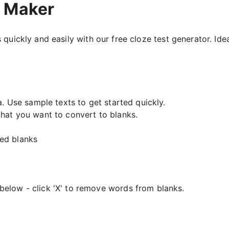
t Maker
 quickly and easily with our free cloze test generator. Ide
a. Use sample texts to get started quickly.
that you want to convert to blanks.
ed blanks
below - click 'X' to remove words from blanks.