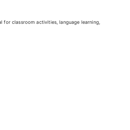
al for classroom activities, language learning,