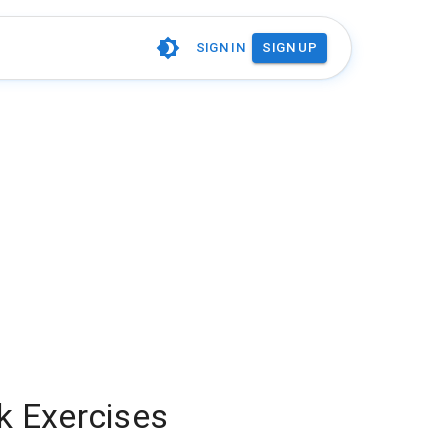
SIGN IN
SIGN UP
nk Exercises