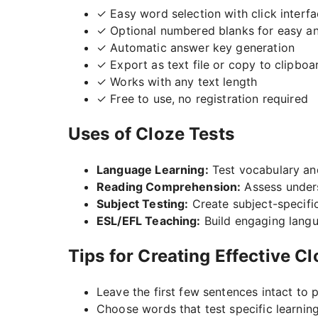
✓ Easy word selection with click interf
✓ Optional numbered blanks for easy a
✓ Automatic answer key generation
✓ Export as text file or copy to clipboa
✓ Works with any text length
✓ Free to use, no registration required
Uses of Cloze Tests
Language Learning:
Test vocabulary a
Reading Comprehension:
Assess under
Subject Testing:
Create subject-specifi
ESL/EFL Teaching:
Build engaging langu
Tips for Creating Effective C
Leave the first few sentences intact to 
Choose words that test specific learnin