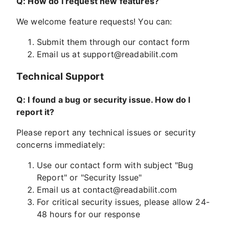
Q: How do I request new features?
We welcome feature requests! You can:
Submit them through our contact form
Email us at
support@readabilit.com
Technical Support
Q: I found a bug or security issue. How do I
report it?
Please report any technical issues or security
concerns immediately:
Use our contact form with subject "Bug
Report" or "Security Issue"
Email us at
contact@readabilit.com
For critical security issues, please allow 24-
48 hours for our response