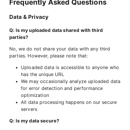
Frequently Asked Questions
Data & Privacy
Q: Is my uploaded data shared with third
parties?
No, we do not share your data with any third
parties. However, please note that:
Uploaded data is accessible to anyone who
has the unique URL
We may occasionally analyze uploaded data
for error detection and performance
optimization
All data processing happens on our secure
servers
Q: Is my data secure?