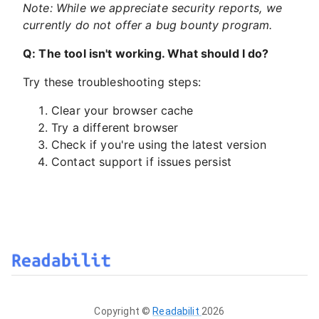
Note: While we appreciate security reports, we
currently do not offer a bug bounty program.
Q: The tool isn't working. What should I do?
Try these troubleshooting steps:
Clear your browser cache
Try a different browser
Check if you're using the latest version
Contact support if issues persist
Copyright ©
Readabilit
2026