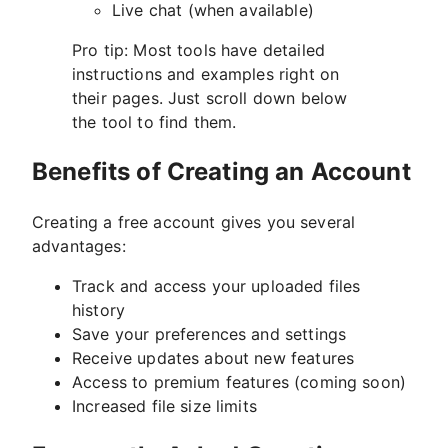
Live chat (when available)
Pro tip: Most tools have detailed
instructions and examples right on
their pages. Just scroll down below
the tool to find them.
Benefits of Creating an Account
Creating a free account gives you several
advantages:
Track and access your uploaded files
history
Save your preferences and settings
Receive updates about new features
Access to premium features (coming soon)
Increased file size limits