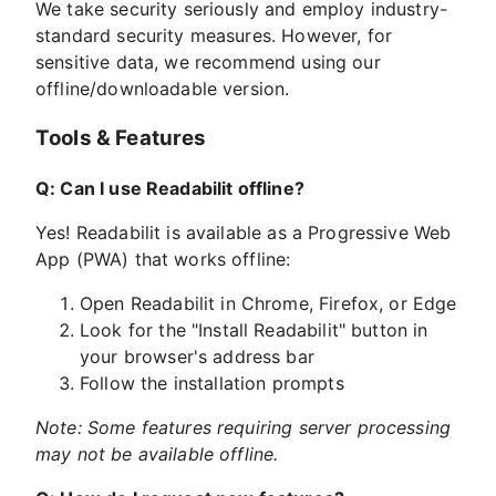
We take security seriously and employ industry-
standard security measures. However, for
sensitive data, we recommend using our
offline/downloadable version.
Tools & Features
Q: Can I use Readabilit offline?
Yes! Readabilit is available as a Progressive Web
App (PWA) that works offline:
Open Readabilit in Chrome, Firefox, or Edge
Look for the "Install Readabilit" button in
your browser's address bar
Follow the installation prompts
Note: Some features requiring server processing
may not be available offline.