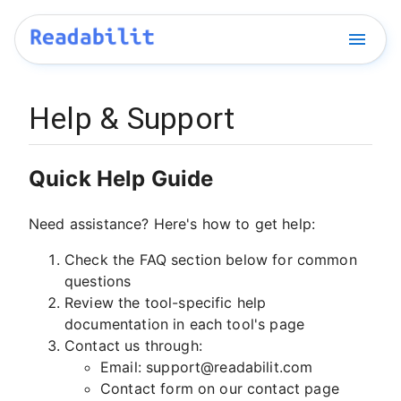
Help & Support
Quick Help Guide
Need assistance? Here's how to get help:
Check the FAQ section below for common
questions
Review the tool-specific help
documentation in each tool's page
Contact us through:
Email:
support@readabilit.com
Contact form on our
contact page