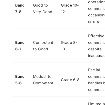
operation
Band
Good to
Grade 10-
command
7-8
Very Good
12
occasion
errors
Effective
Band
Competent
Grade 8-
comman
6-7
to Good
10
despite
inaccurac
Partial
Band
Modest to
command
Grade 6-8
5-6
Competent
handles 
communi
Limited t