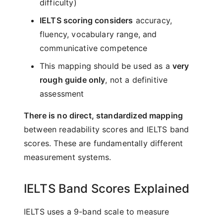
difficulty)
IELTS scoring considers
accuracy,
fluency, vocabulary range, and
communicative competence
This mapping should be used as a
very
rough guide only
, not a definitive
assessment
There is no direct, standardized mapping
between readability scores and IELTS band
scores. These are fundamentally different
measurement systems.
IELTS Band Scores Explained
IELTS uses a 9-band scale to measure