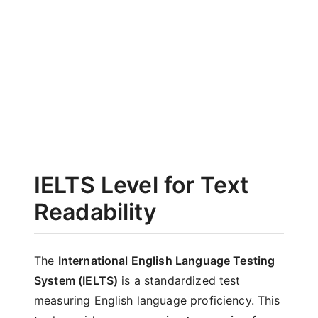
IELTS Level for Text
Readability
The
International English Language Testing
System (IELTS)
is a standardized test
measuring English language proficiency. This