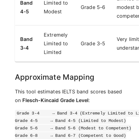
Band
Limited to
Grade 5-6
modest b
4-5
Modest
compete
Extremely
Band
Very limi
Limited to
Grade 3-5
3-4
understa
Limited
Approximate Mapping
This tool estimates IELTS band scores based
on
Flesch-Kincaid Grade Level
:
Grade 3-4     → Band 3-4 (Extremely Limited to Li
Grade 4-5     → Band 4-5 (Limited to Modest)

Grade 5-6     → Band 5-6 (Modest to Competent)

Grade 6-8     → Band 6-7 (Competent to Good)
