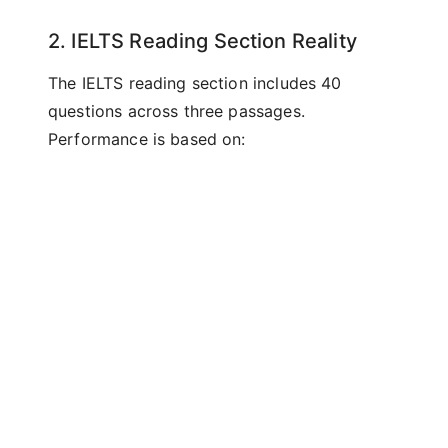
2. IELTS Reading Section Reality
The IELTS reading section includes 40
questions across three passages.
Performance is based on:
Comprehension accuracy
Ability to identify main ideas
Understanding of detailed information
Recognition of writers' opinions
Following complex arguments
Readability scores measure none of these
factors.