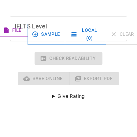
IELTS Level
FILE
LOCAL
SAMPLE
CLEAR
(
0
)
CHECK READABILITY
SAVE ONLINE
EXPORT PDF
Give Rating