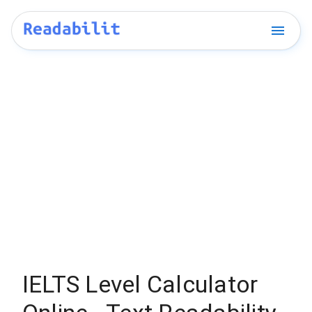
IELTS Level Calculator