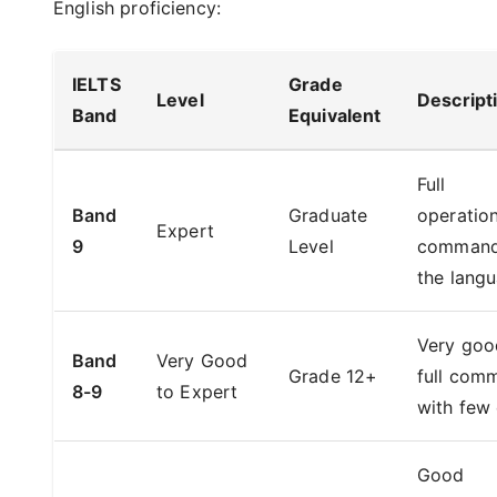
English proficiency:
IELTS
Grade
Level
Descript
Band
Equivalent
Full
Band
Graduate
operation
Expert
9
Level
command
the lang
Very goo
Band
Very Good
Grade 12+
full com
8-9
to Expert
with few 
Good