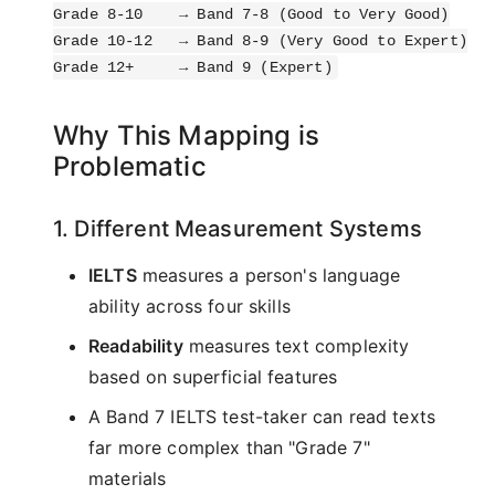
Grade 8-10    → Band 7-8 (Good to Very Good)

Grade 10-12   → Band 8-9 (Very Good to Expert)

Why This Mapping is
Problematic
1. Different Measurement Systems
IELTS
measures a person's language
ability across four skills
Readability
measures text complexity
based on superficial features
A Band 7 IELTS test-taker can read texts
far more complex than "Grade 7"
materials