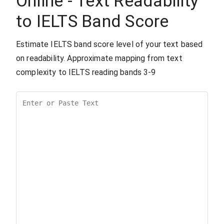
Online - Text Readability
to IELTS Band Score
Estimate IELTS band score level of your text based
on readability. Approximate mapping from text
complexity to IELTS reading bands 3-9