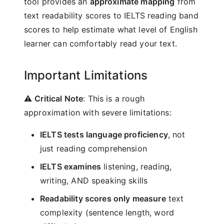
tool provides an
approximate mapping
from
text readability scores to IELTS reading band
scores to help estimate what level of English
learner can comfortably read your text.
Important Limitations
⚠️
Critical Note
: This is a rough
approximation with severe limitations:
IELTS tests language proficiency
, not
just reading comprehension
IELTS examines
listening, reading,
writing, AND speaking skills
Readability scores only measure
text
complexity (sentence length, word